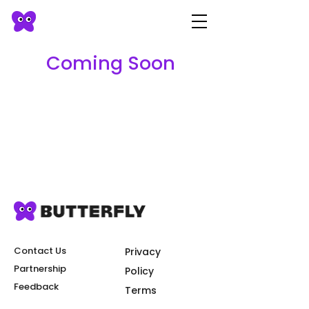
Coming Soon
Contact Us
Privacy
Partnership
Policy
Feedback
Terms