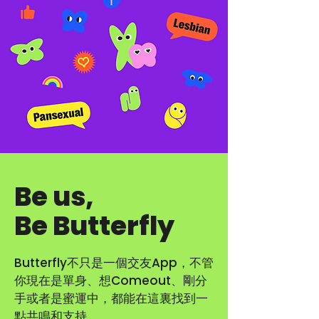
Be us,
Be Butterfly
Butterfly不只是一個交友App，不管
你現在是單身、想Comeout、剛分
手或者是蜜運中，都能在這裏找到一
點共鳴和支持。