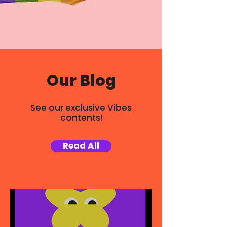
​Our Blog
See our exclusive Vibes
contents!
Read All