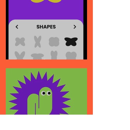
Butterfly is Full of Fun