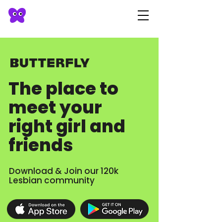
The place to
meet your
right girl and
friends
Download & Join our 120k
Lesbian community