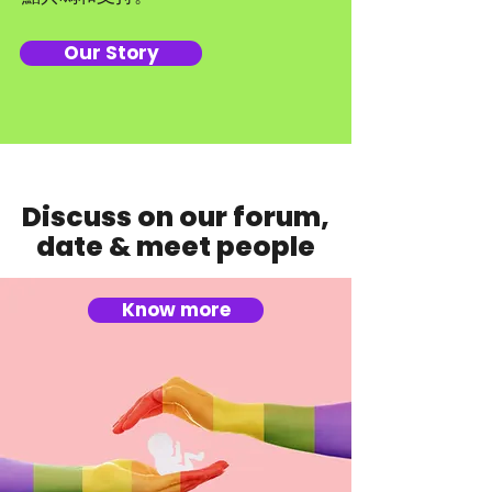
Our Story
Discuss on our forum,
date & meet people
Know more